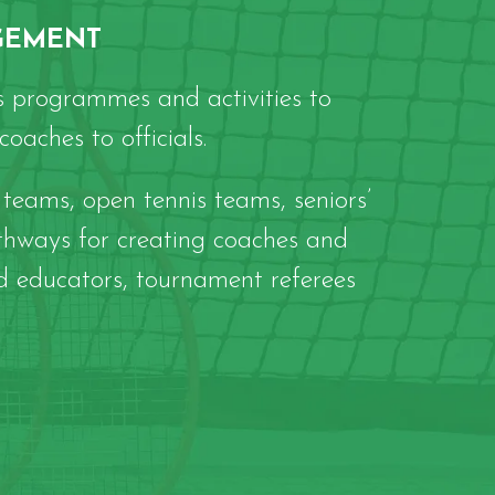
GEMENT
 programmes and activities to
oaches to officials.
teams, open tennis teams, seniors’
thways for creating coaches and
d educators, tournament referees