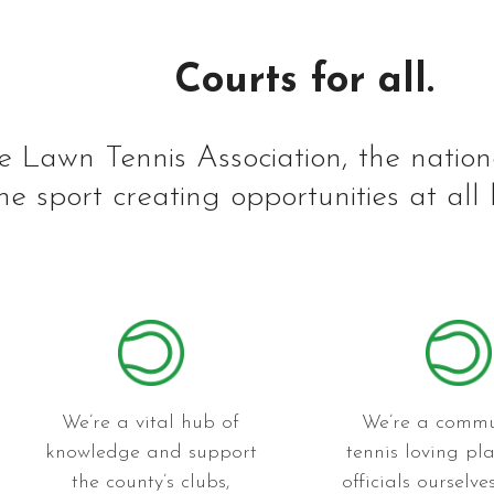
Courts for all.
e Lawn Tennis Association, the nation
he sport creating opportunities at all 
We’re a vital hub of
We’re a commu
knowledge and support
tennis loving pl
the county’s clubs,
officials ourselv