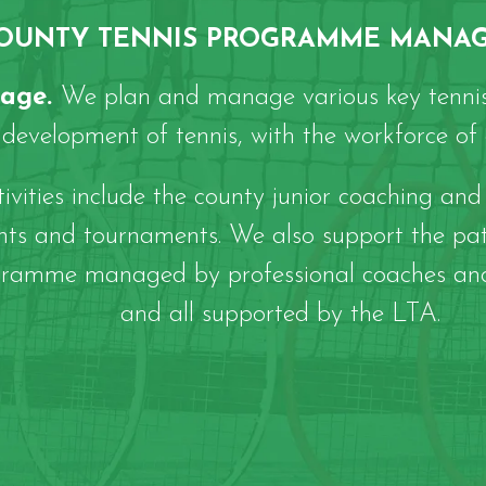
OUNTY TENNIS PROGRAMME MANA
tage.
We plan and manage various key tennis
development of tennis, with the workforce of c
ities include the county junior coaching and 
ents and tournaments. We also support the pa
 programme managed by professional coaches an
and all supported by the LTA.