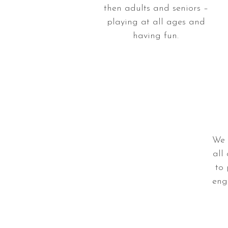
then adults and seniors –
playing at all ages and
having fun.
We 
all 
to
eng