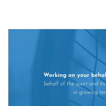
Working on your behal
behalf of the sport and its
in growing te