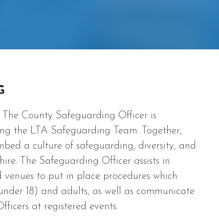
G
The County Safeguarding Officer is
sting the LTA Safeguarding Team. Together,
ed a culture of safeguarding, diversity, and
shire. The Safeguarding Officer assists in
d venues to put in place procedures which
under 18) and adults, as well as communicate
ficers at registered events.