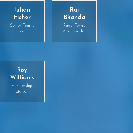
Julian
Raj
Fisher
Bhanda
Senior Teams
Padel Tennis
Lead
Ambassador
Roy
Williams
Partnership
Liaison