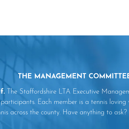
THE MANAGEMENT COMMITTE
f.
The Staffordshire LTA Executive Manageme
 participants. Each member is a tennis loving 
nnis across the county. Have anything to ask? 