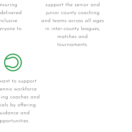
nsuring
support the senior and
 delivered
junior county coaching
nclusive
and teams across all ages
eryone to
in inter-county leagues,
matches and
tournaments.
ant to support
tennis workforce
ding coaches and
cials by offering
uidance and
pportunities.