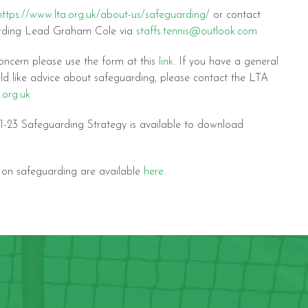
https://www.lta.org.uk/about-us/safeguarding/
or contact
arding Lead Graham Cole via
staffs.tennis@outlook.com
oncern please use the form at this
link
. If you have a general
ld like advice about safeguarding, please contact the LTA
.org.uk
-23 Safeguarding Strategy is available to download
s on safeguarding are available
here
.