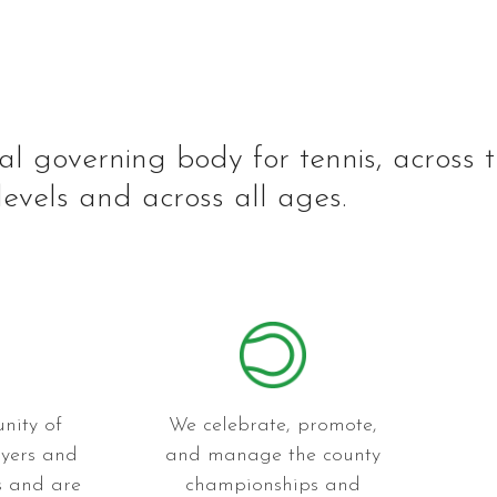
al governing body for tennis, across 
levels and across all ages.
nity of
We celebrate, promote,
ayers and
and manage the county
es and are
championships and