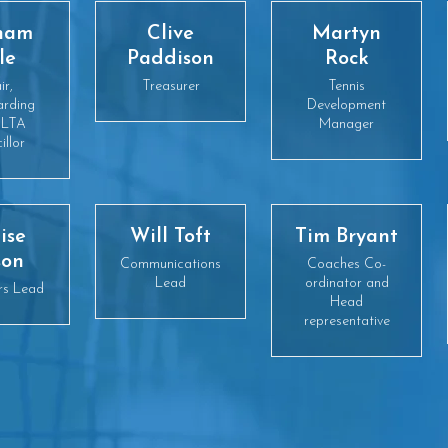
ham
Clive
Martyn
le
Paddison
Rock
ir,
Treasurer
Tennis
arding
Development
 LTA
Manager
illor
ise
Will Toft
Tim Bryant
son
Communications
Coaches Co-
Lead
ordinator and
rs Lead
Head
representative