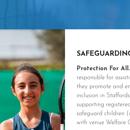
SAFEGUARDIN
Protection For All.
responsible for assi
they promote and emb
inclusion in Stafford
supporting registere
safeguard children (
with venue Welfare Of