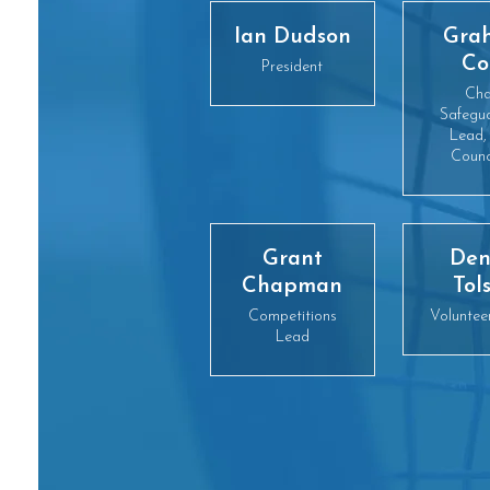
Ian Dudson
Gra
Co
President
Cha
Safegu
Lead,
Counc
Grant
Den
Chapman
Tol
Competitions
Voluntee
Lead