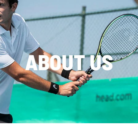
ABOUT US