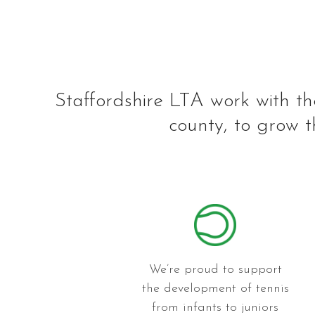
Staffordshire LTA work with th
county, to grow t
We’re proud to support
the development of tennis
from infants to juniors