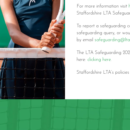
For more information visit
Staffordshire LTA Safegu
To report a safeguarding c
safeguarding query, or wou
by email
safeguarding@lta
The LTA Safeguarding 2021
here:
clicking here
.
Staffordshire LTA’s policie