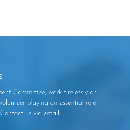
E
nt Committee, work tirelessly on
volunteer playing an essential role
Contact us via email.