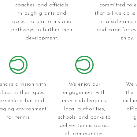
coaches, and officials
committed to e
through grants and
that all we do is
access to platforms and
in a safe and i
pathways to further their
landscape for ev
development.
enjoy.
share a vision with
We enjoy our
We w
clubs in their quest
engagement with
the 
 provide a fun and
inter-club leagues,
inclu
aging environment
local authorities,
offi
for tennis.
schools, and parks to
g
deliver tennis across
o
all communities.