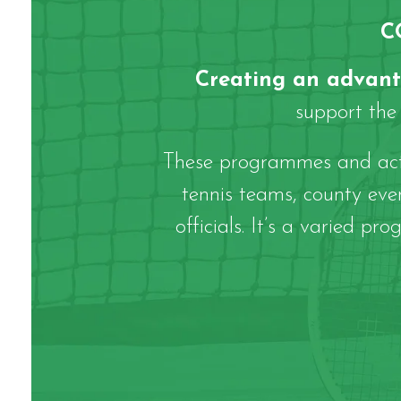
C
Creating an advan
support the 
These programmes and activ
tennis teams, county ev
officials. It’s a varied