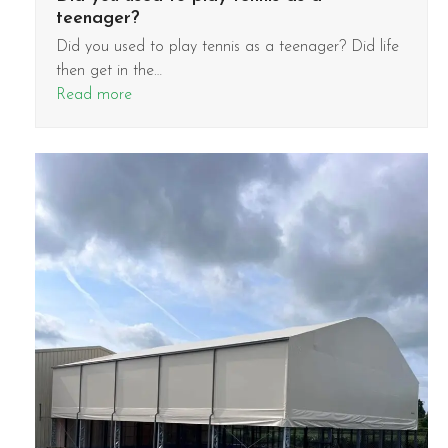
teenager?
Did you used to play tennis as a teenager? Did life
then get in the…
Read more