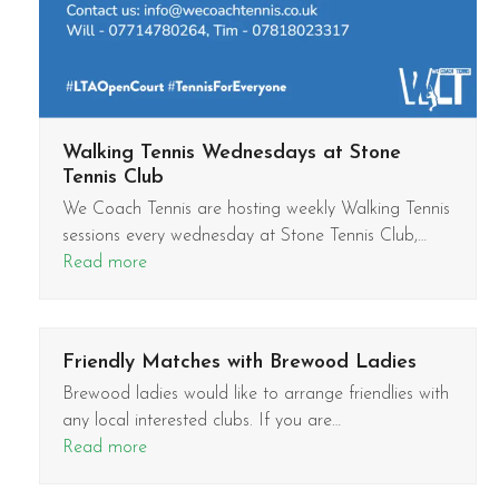
Walking Tennis Wednesdays at Stone
Tennis Club
We Coach Tennis are hosting weekly Walking Tennis
sessions every wednesday at Stone Tennis Club,…
Read more
Friendly Matches with Brewood Ladies
Brewood ladies would like to arrange friendlies with
any local interested clubs. If you are…
Read more