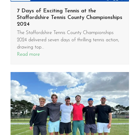
7 Days of Exciting Tennis at the
Staffordshire Tennis County Championships
2024
The Staffordshire Tennis County Championships
2024 delivered seven days of thrilling tennis action,
drawing top…
Read more