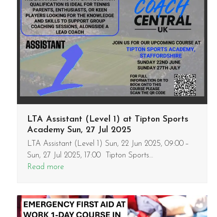
LTA Assistant (Level 1) at Tipton Sports
Academy Sun, 27 Jul 2025
LTA Assistant (Level 1) Sun, 22 Jun 2025, 09:00 –
Sun, 27 Jul 2025, 17:00 Tipton Sports…
Read more