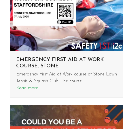
EMERGENCY FIRST AID AT WORK
COURSE, STONE
Emergency First Aid at Work course at Stone Lawn
Tennis & Squash Club. The course…
Read more