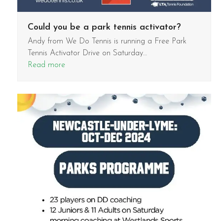
Could you be a park tennis activator?
Andy from We Do Tennis is running a Free Park
Tennis Activator Drive on Saturday…
Read more