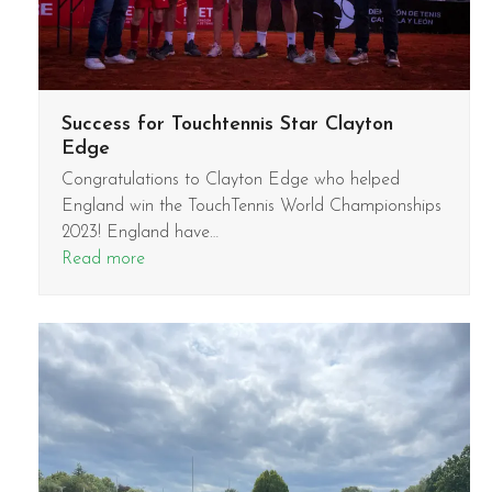
Success for Touchtennis Star Clayton
Edge
Congratulations to Clayton Edge who helped
England win the TouchTennis World Championships
2023! England have…
Read more