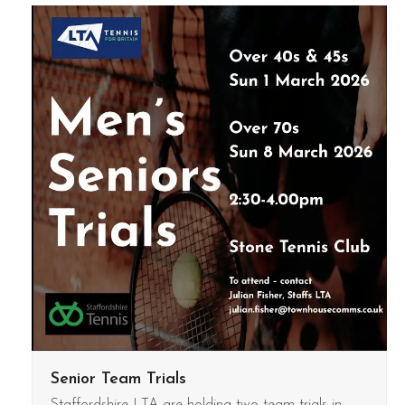
Senior Team Trials
Staffordshire LTA are holding two team trials in