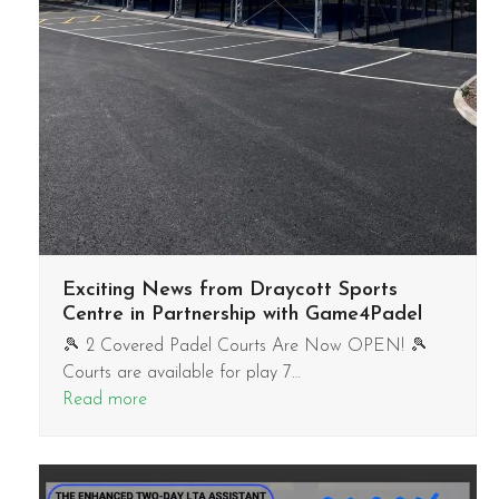
Exciting News from Draycott Sports
Centre in Partnership with Game4Padel
🎾 2 Covered Padel Courts Are Now OPEN! 🎾
Courts are available for play 7…
Read more