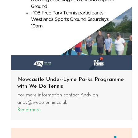
Newcastle Under-Lyme Parks Programme
with We Do Tennis
For more information contact Andy on
andy@wedotennis.co.uk
Read more