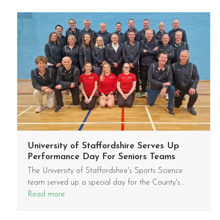
University of Staffordshire Serves Up
Performance Day For Seniors Teams
The University of Staffordshire's Sports Science
team served up a special day for the County's…
Read more