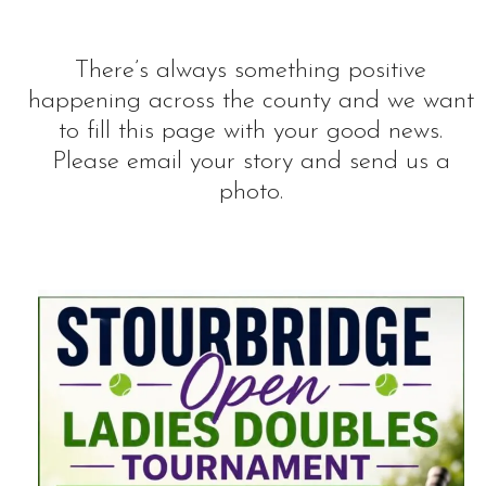
There’s always something positive
happening across the county and we want
to fill this page with your good news.
Please email your story and send us a
photo.