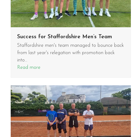
Success for Staffordshire Men’s Team
Staffordshire men's team managed to bounce back
from last year's relegation with promotion back
into…
Read more