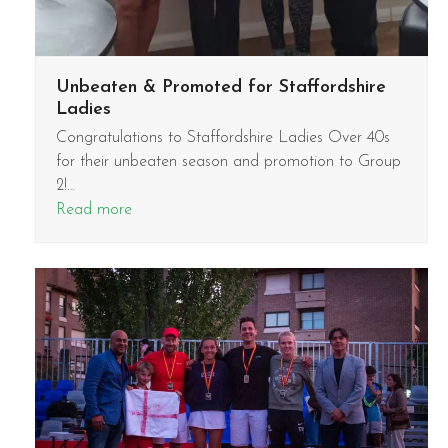
Unbeaten & Promoted for Staffordshire
Ladies
Congratulations to Staffordshire Ladies Over 40s
for their unbeaten season and promotion to Group
2!…
Read more