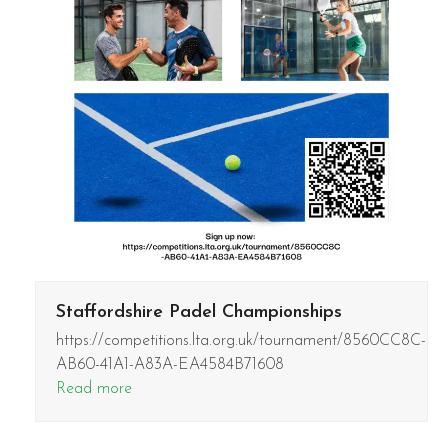
Staffordshire Padel Championships
https://competitions.lta.org.uk/tournament/8560CC8C-
AB60-41A1-A83A-EA4584B71608
Read more