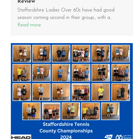
Review
Staffordshire Ladies Over 60s have had good
season coming second in their group., with a…
Read more