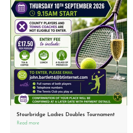
Stourbridge Ladies Doubles Tournament
Read more