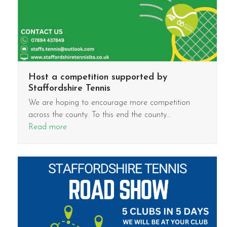
Host a competition supported by
Staffordshire Tennis
We are hoping to encourage more competition
across the county. To this end the county…
Read more