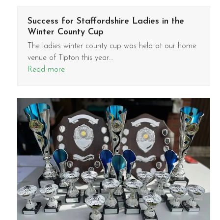
Success for Staffordshire Ladies in the
Winter County Cup
The ladies winter county cup was held at our home
venue of Tipton this year…
Read more