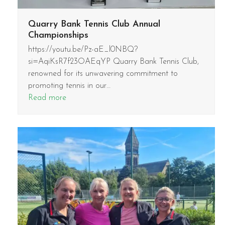
Quarry Bank Tennis Club Annual
Championships
https://youtu.be/Pz-aE_l0NBQ?
si=AqiKsR7f23OAEqYP Quarry Bank Tennis Club,
renowned for its unwavering commitment to
promoting tennis in our…
Read more