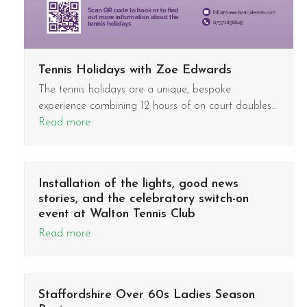
Tennis Holidays with Zoe Edwards
The tennis holidays are a unique, bespoke
experience combining 12 hours of on court doubles…
Read more
Installation of the lights, good news
stories, and the celebratory switch-on
event at Walton Tennis Club
Read more
Staffordshire Over 60s Ladies Season