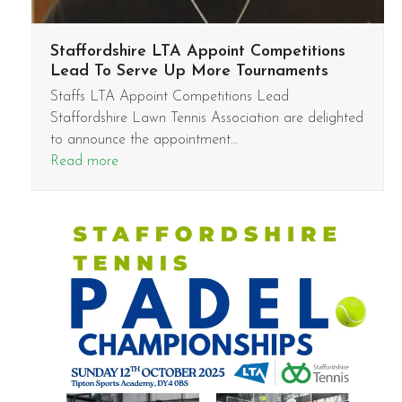
Staffordshire LTA Appoint Competitions
Lead To Serve Up More Tournaments
Staffs LTA Appoint Competitions Lead
Staffordshire Lawn Tennis Association are delighted
to announce the appointment…
Read more