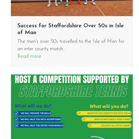
Success for Staffordshire Over 50s in Isle
of Man
The men's over 50s travelled to the Isle of Man for
an inter county match…
Read more