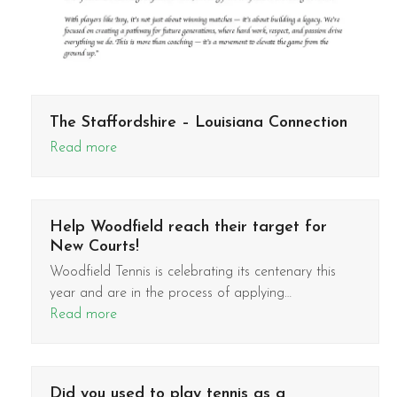
The Staffordshire – Louisiana Connection
Read more
Help Woodfield reach their target for
New Courts!
Woodfield Tennis is celebrating its centenary this
year and are in the process of applying…
Read more
Did you used to play tennis as a