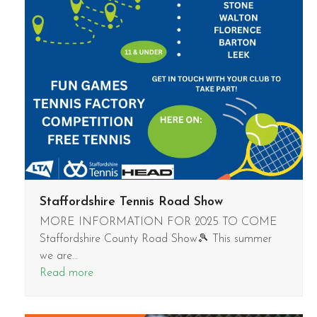
Staffordshire Tennis Road Show
MORE INFORMATION FOR 2025 TO COME
Staffordshire County Road Show🎾 This summer
we are…
Read more