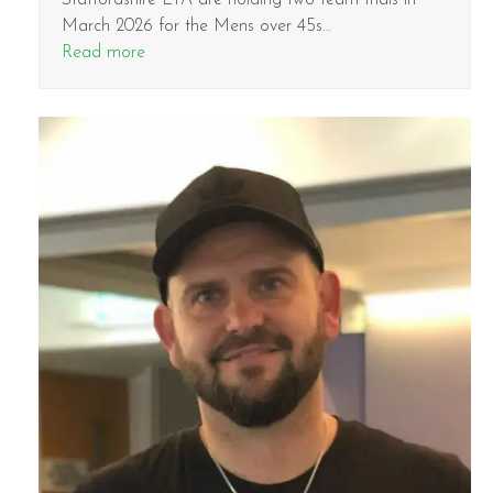
March 2026 for the Mens over 45s…
Read more