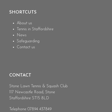
post:
post:
SHORTCUTS
About us
Tennis in Staffordshire
News
Safeguarding
Contact us
CONTACT
Stone Lawn Tennis & Squash Club
117 Newcastle Road, Stone
Staffordshire ST15 8LD
Telephone 07894 437849