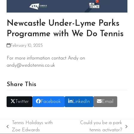
Newcastle Under-Lyme Parks
Programme with We Do Tennis
February 10, 2025
For more information contact Andy on
andy@wedotennis.co.uk
Share This
Twitter
Facebook
LinkedIn
Email
Tennis Holidays with
Could you be a park
previous
next
Zoe Edwards
tennis activator?