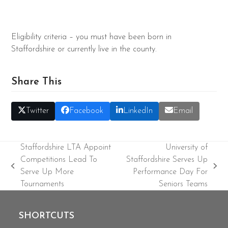
Eligibility criteria – you must have been born in
Staffordshire or currently live in the county.
Share This
Twitter
Facebook
LinkedIn
Email
Staffordshire LTA Appoint
University of
Competitions Lead To
Staffordshire Serves Up
previous
next
Serve Up More
Performance Day For
post:
post:
Tournaments
Seniors Teams
SHORTCUTS