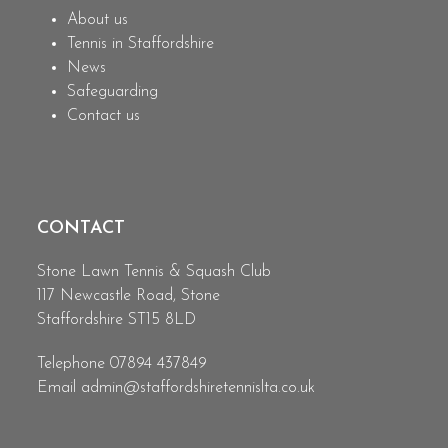
About us
Tennis in Staffordshire
News
Safeguarding
Contact us
CONTACT
Stone Lawn Tennis & Squash Club
117 Newcastle Road, Stone
Staffordshire ST15 8LD
Telephone 07894 437849
Email
admin@staffordshiretennislta.co.uk