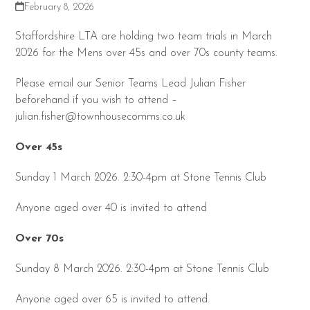
February 8, 2026
Staffordshire LTA are holding two team trials in March
2026 for the Mens over 45s and over 70s county teams.
Please email our Senior Teams Lead Julian Fisher
beforehand if you wish to attend –
julian.fisher@townhousecomms.co.uk
Over 45s
Sunday 1 March 2026. 2:30-4pm at Stone Tennis Club
Anyone aged over 40 is invited to attend
Over 70s
Sunday 8 March 2026. 2:30-4pm at Stone Tennis Club
Anyone aged over 65 is invited to attend.