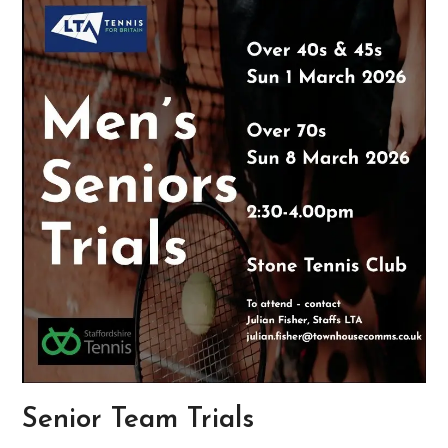
Senior Team Trials