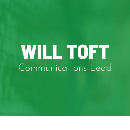
WILL TOFT
Communications Lead