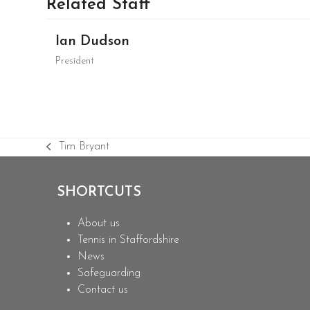
Related Staff
Ian Dudson
President
Tim Bryant
previous
post:
SHORTCUTS
About us
Tennis in Staffordshire
News
Safeguarding
Contact us