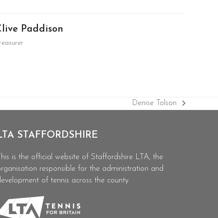
Clive Paddison
reasurer
Denise Tolson
next
post:
LTA STAFFORDSHIRE
his is the official website of Staffordshire LTA, the
rganisation responsible for the administration and
evelopment of tennis across the county.