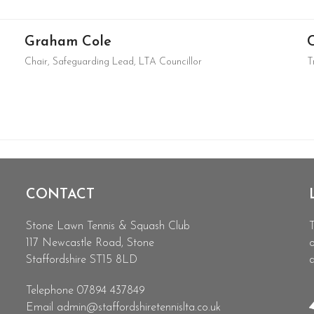
Graham Cole
Chair, Safeguarding Lead, LTA Councillor
T
CONTACT
Stone Lawn Tennis & Squash Club
T
117 Newcastle Road, Stone
o
Staffordshire ST15 8LD
d
Telephone 07894 437849
Email
admin@staffordshiretennislta.co.uk