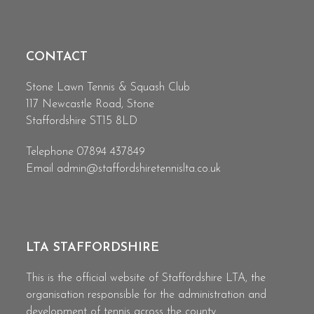
CONTACT
Stone Lawn Tennis & Squash Club
117 Newcastle Road, Stone
Staffordshire ST15 8LD
Telephone 07894 437849
Email
admin@staffordshiretennislta.co.uk
LTA STAFFORDSHIRE
This is the official website of Staffordshire LTA, the
organisation responsible for the administration and
development of tennis across the county.