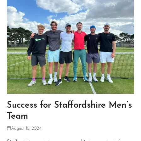
Success for Staffordshire Men’s
Team
August 16, 2024