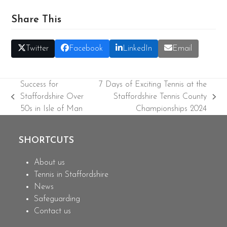
Share This
Twitter
Facebook
LinkedIn
Email
Success for
7 Days of Exciting Tennis at the
Staffordshire Over
Staffordshire Tennis County
previous
next
50s in Isle of Man
Championships 2024
post:
post:
SHORTCUTS
About us
Tennis in Staffordshire
News
Safeguarding
Contact us