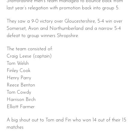
Staffordshire men’s team managed to bounce back from
last year’s relegation with promotion back into group 5.
They saw a 9-0 victory over Gloucestershire, 5-4 win over
Somerset, Avon and Northumberland and a narrow 5-4
defeat to group winners Shropshire.
The team consisted of:
Craig Leese (captain)
Tom Welsh
Finley Cook
Henry Parry
Reece Benton
Tom Cowdy
Harrison Birch
Elliott Farmer
A big shout out to Tom and Fin who won 14 out of their 15
matches