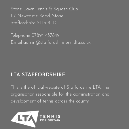
Stone Lawn Tennis & Squash Club
117 Newcastle Road, Stone
Staffordshire ST15 8LD
Telephone 07894 437849
Email
admin@staffordshiretennislta.co.uk
LTA STAFFORDSHIRE
This is the official website of Staffordshire LTA, the
organisation responsible for the administration and
development of tennis across the county.