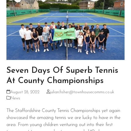
Seven Days Of Superb Tennis
At County Championships
August 28, 2022
julian.fisher@townhousecomms.co.uk
News
The Staffordshire County Tennis Championships yet again
showcased the amazing tennis we are lucky to have in the
area. From young children venturing out into their first