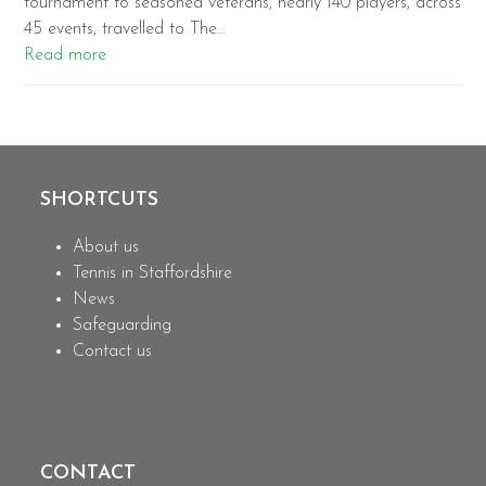
tournament to seasoned veterans, nearly 140 players, across
45 events, travelled to The…
Read more
SHORTCUTS
About us
Tennis in Staffordshire
News
Safeguarding
Contact us
CONTACT